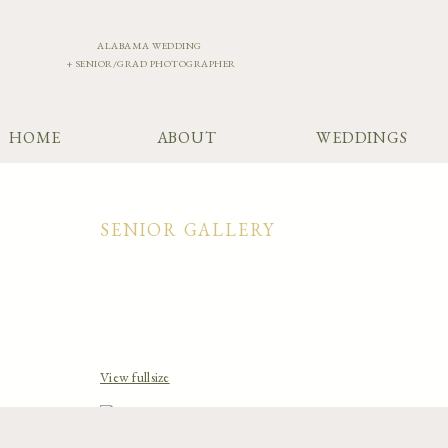
ALABAMA WEDDING
+ SENIOR/GRAD PHOTOGRAPHER
HOME
ABOUT
WEDDINGS
SENIOR GALLERY
View fullsize